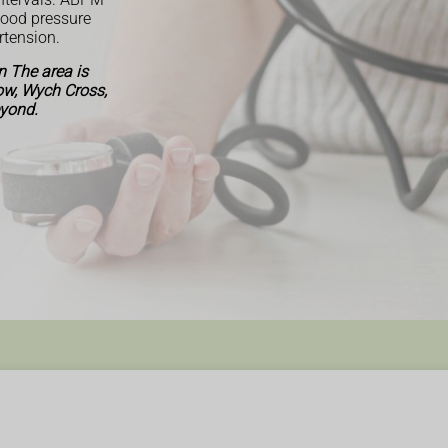
lood pressure
rtension.
 The area is
Row, Wych Cross,
eyond.