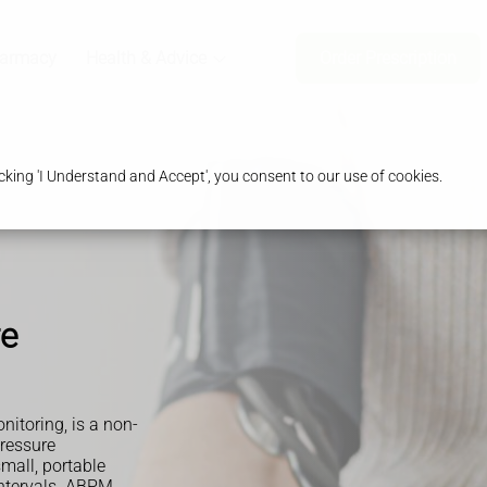
harmacy
Health & Advice
Order Prescription
king 'I Understand and Accept', you consent to our use of cookies.
re
itoring, is a non-
ressure
mall, portable
intervals. ABPM