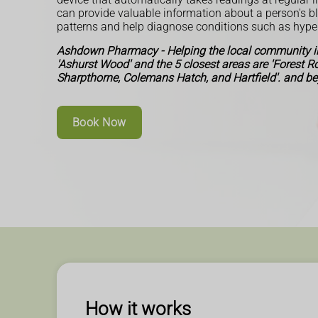
can provide valuable information about a person's b
patterns and help diagnose conditions such as hype
Ashdown Pharmacy - Helping the local community in
'Ashurst Wood' and the 5 closest areas are 'Forest 
Sharpthorne, Colemans Hatch, and Hartfield'. and b
Book Now
How it works