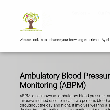
Services
Our P
We use cookies to enhance your browsing experience. By clic
Ambulatory Blood Pressu
Monitoring (ABPM)
ABPM, also known as ambulatory blood pressure mon
invasive method used to measure a person's blood p
throughout the day and night. It involves wearing a s
device that automatically takes readings at regular 