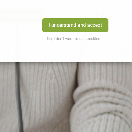
Download App
Book Appointment
Login
I understand and accept
No, I don't want to use cookies