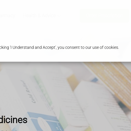
harmacy
Health & Advice
Order Prescription
king 'I Understand and Accept', you consent to our use of cookies.
dicines