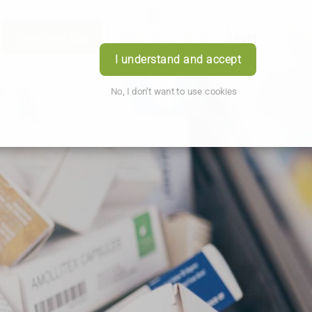
Download App
Book Appointment
Login
I understand and accept
No, I don't want to use cookies