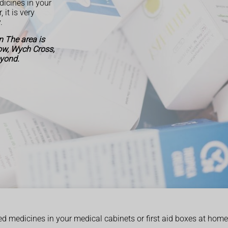
dicines in your
it is very
.
 The area is
Row, Wych Cross,
eyond.
ed medicines in your medical cabinets or first aid boxes at home