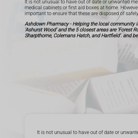
It is not unusual to have out of date or unwanted me
medical cabinets or first aid boxes at home. However, 
important to ensure that these are disposed of safely
Ashdown Pharmacy - Helping the local community in
'Ashurst Wood' and the 5 closest areas are 'Forest 
Sharpthorne, Colemans Hatch, and Hartfield'. and b
It is not unusual to have out of date or unwant