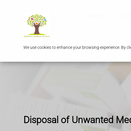
Services
Our P
We use cookies to enhance your browsing experience. By clic
Disposal of Unwanted Me