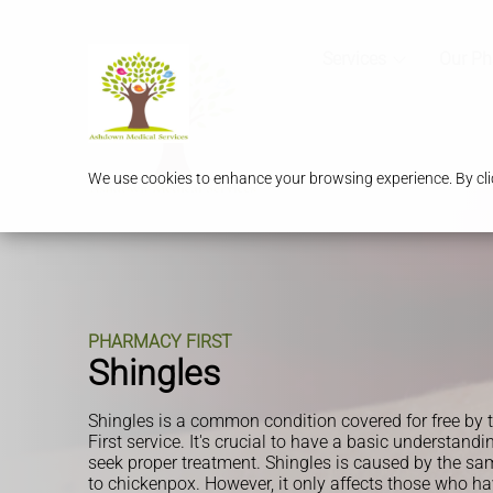
Services
Our P
We use cookies to enhance your browsing experience. By clic
PHARMACY FIRST
Shingles
Shingles is a common condition covered for free b
First service. It's crucial to have a basic understandi
seek proper treatment. Shingles is caused by the sam
to chickenpox. However, it only affects those who h