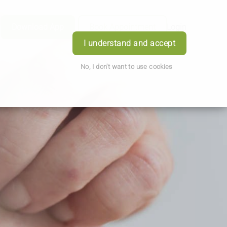
Download App
Book Appointment
Login
I understand and accept
No, I don't want to use cookies