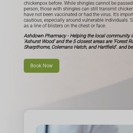
chickenpox before. While shingles cannot be passed
person, those with shingles can still transmit chick
have not been vaccinated or had the virus. It's impor
cautious, especially around vulnerable individuals. 
as a line of blisters on the chest or face.
Ashdown Pharmacy - Helping the local community in
'Ashurst Wood' and the 5 closest areas are 'Forest 
Sharpthorne, Colemans Hatch, and Hartfield'. and b
Book Now