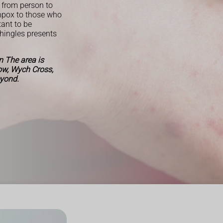
 from person to
enpox to those who
tant to be
Shingles presents
 The area is
Row, Wych Cross,
eyond.