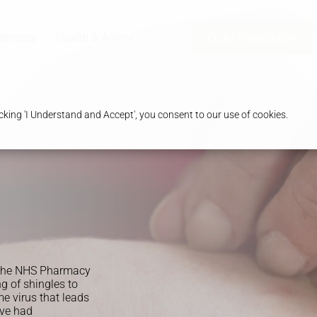
harmacy
Health & Advice
Order Prescription
king 'I Understand and Accept', you consent to our use of cookies.
y the NHS Pharmacy
ng of shingles to
e virus that leads
ave had