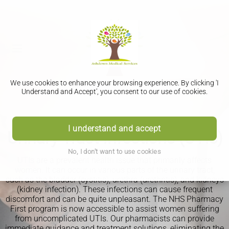
We use cookies to enhance your browsing experience. By clicking 'I
Understand and Accept', you consent to our use of cookies.
PHARMACY FIRST
I understand and accept
Urinary Tract Infections (UTIs)
No, I don't want to use cookies
UTIs are a prevalent health issue that primarily affects
women. It can occur in various parts of the urinary tract,
such as the bladder (cystitis), urethra (urethritis), and kidneys
(kidney infection). These infections can cause frequent
discomfort and can be quite unpleasant. The NHS Pharmacy
First program is now accessible to assist women suffering
from uncomplicated UTIs. Our pharmacists can provide
immediate guidance and treatment solutions, eliminating the