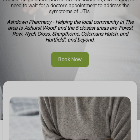
need to wait for a doctor's appointment to address the
symptoms of UTIs.
Ashdown Pharmacy - Helping the local community in The
area is 'Ashurst Wood' and the 5 closest areas are 'Forest
Row, Wych Cross, Sharpthorne, Colemans Hatch, and
Hartfield'. and beyond.
Book Now