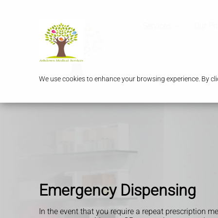
Services
Our P
We use cookies to enhance your browsing experience. By clic
Emergency Dispensing
In the event that you require a repeat prescription m