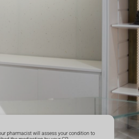
our pharmacist will assess your condition to