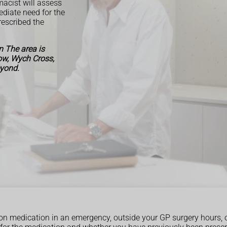
acist will assess
ediate need for the
escribed the
 The area is
Row, Wych Cross,
eyond.
ption medication in an emergency, outside your GP surgery hours, 