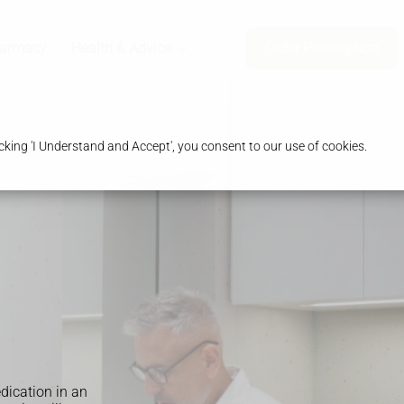
harmacy
Health & Advice
Order Prescription
king 'I Understand and Accept', you consent to our use of cookies.
edication in an