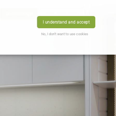
Download App
Book Appointment
Login
I understand and accept
No, I don't want to use cookies