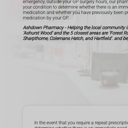
emergency, outside your GP surgery hours, our pharm
your condition to determine whether there is an imm
medication and whether you have previously been pr
medication by your GP.
Ashdown Pharmacy - Helping the local community in
'Ashurst Wood' and the 5 closest areas are 'Forest 
Sharpthorne, Colemans Hatch, and Hartfield'. and b
In the event that you require a repeat prescri