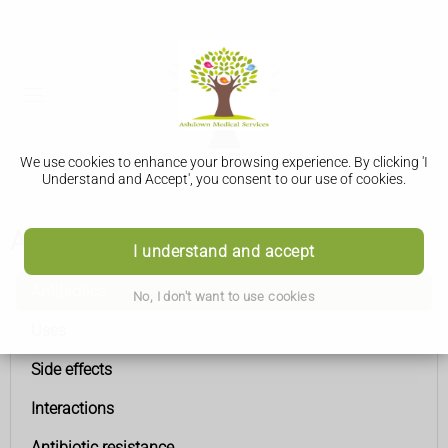
We use cookies to enhance your browsing experience. By clicking 'I
Understand and Accept', you consent to our use of cookies.
Antibiotics
I understand and accept
Antibiotics
No, I don't want to use cookies
Uses
Side effects
Interactions
Antibiotic resistance