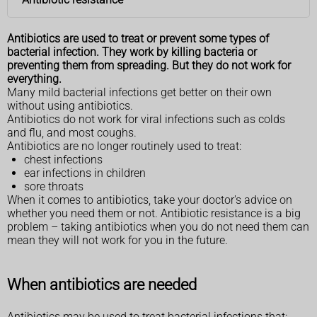
Antibiotics are used to treat or prevent some types of
bacterial infection. They work by killing bacteria or
preventing them from spreading. But they do not work for
everything.
Many mild bacterial infections get better on their own
without using antibiotics.
Antibiotics do not work for viral infections such as colds
and flu, and most coughs.
Antibiotics are no longer routinely used to treat:
chest infections
ear infections in children
sore throats
When it comes to antibiotics, take your doctor's advice on
whether you need them or not. Antibiotic resistance is a big
problem – taking antibiotics when you do not need them can
mean they will not work for you in the future.
When antibiotics are needed
Antibiotics may be used to treat bacterial infections that: