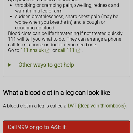
throbbing or cramping pain, swelling, redness and
warmth in a leg or arm
sudden breathlessness, sharp chest pain (may be
worse when you breathe in) and a cough or
coughing up blood
Blood clots can be life threatening if not treated quickly.
111 will tell you what to do. They can arrange a phone
call from a nurse or doctor if you need one.
Go to
111.nhs.uk
or
call 111
.
Other ways to get help
What a blood clot in a leg can look like
A blood clot in a leg is called a
DVT (deep vein thrombosis)
.
Call 999 or go to A&E if: