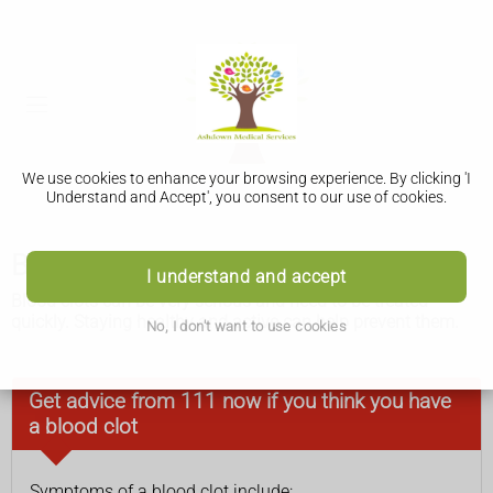
We use cookies to enhance your browsing experience. By clicking 'I
Understand and Accept', you consent to our use of cookies.
Blood clots
I understand and accept
Blood clots can be very serious and need to be treated
quickly. Staying healthy and active can help prevent them.
No, I don't want to use cookies
Get advice from 111 now if you think you have
a blood clot
Symptoms of a blood clot include: