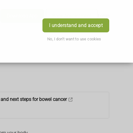
Download App
Book Appointment
Login
I understand and accept
No, I don't want to use cookies
 and next steps for bowel cancer
rom your body.