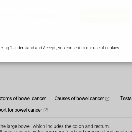
harmacy
Health & Advice
Order Prescription
king 'I Understand and Accept', you consent to our use of cookies.
toms of bowel cancer
Causes of bowel cancer
Tests
ort for bowel cancer
the large bowel, which includes the colon and rectum.
. It helps absorb water from your food and removes food waste f