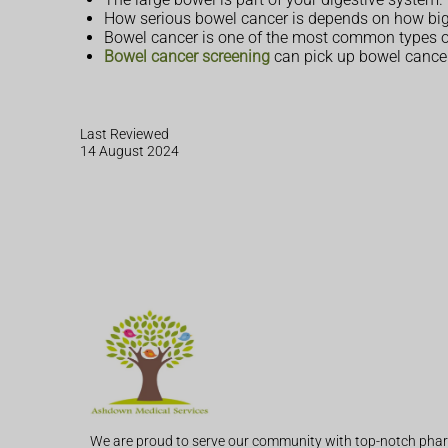
How serious bowel cancer is depends on how big t
Bowel cancer is one of the most common types of
Bowel cancer screening
can pick up bowel cancer 
Last Reviewed
14 August 2024
We are proud to serve our community with top-notch phar