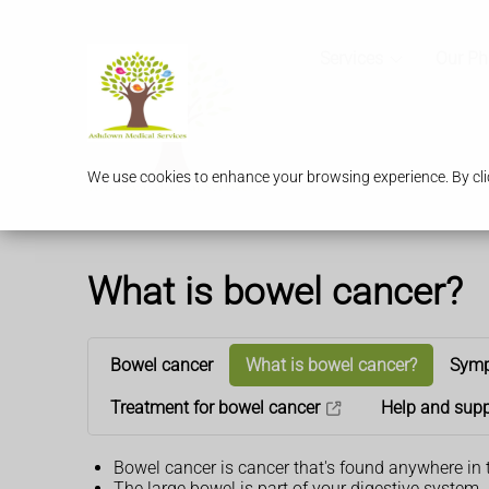
Services
Our P
We use cookies to enhance your browsing experience. By clic
What is bowel cancer?
Bowel cancer
What is bowel cancer?
Symp
Treatment for bowel cancer
Help and supp
Bowel cancer is cancer that's found anywhere in 
The large bowel is part of your digestive system