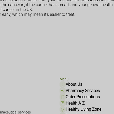
he cancer is, if the cancer has spread, and your general health.
 cancer in the UK.
early, which may mean it's easier to treat.
Menu
About Us
Pharmacy Services
Order Prescriptions
Health A-Z
Healthy Living Zone
maceutical services