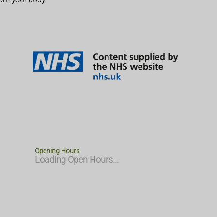
Opening Hours
Loading Open Hours...