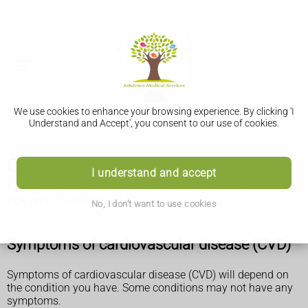
We use cookies to enhance your browsing experience. By clicking 'I
Understand and Accept', you consent to our use of cookies.
Cardiovascular disease
I understand and accept
Keep your heart healthy (British Heart Foundation website,
PDF only, 15.45MB)
No, I don't want to use cookies
Symptoms of cardiovascular disease (CVD)
Symptoms of cardiovascular disease (CVD) will depend on
the condition you have. Some conditions may not have any
symptoms.