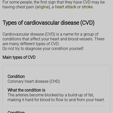
For some people, the first sign that they have CVD may be
having chest pain (
angina
), a
heart attack
or
stroke
.
Types of cardiovascular disease (CVD)
Cardiovascular disease (CVD) is a name for a group of
conditions that affect your heart and blood vessels. There
are many different types of CVD.
Do not try to diagnose your condition yourself.
Main types of CVD
Condition
Condition
What the
Coronary heart disease (CHD)
condition
is
What the condition is
The arteries become blocked by a build-up of fat,
making it hard for blood to flow to and from your heart.
Condition