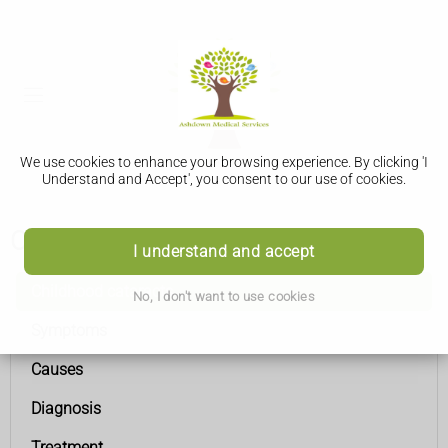
We use cookies to enhance your browsing experience. By clicking 'I
Understand and Accept', you consent to our use of cookies.
Childhood cataracts
I understand and accept
Childhood cataracts
No, I don't want to use cookies
Symptoms
Causes
Diagnosis
Treatment