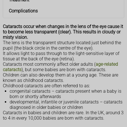
Complications
Cataracts occur when changes in the lens of the eye cause it
to become less transparent (clear). This results in cloudy or
misty vision.
The lens is the transparent structure located just behind the
pupil (the black circle in the centre of the eye).
It allows light to pass through to the light-sensitive layer of
tissue at the back of the eye (retina).
Cataracts most commonly affect older adults (
age-related
cataracts
), but some babies are born with cataracts.
Children can also develop them at a young age. These are
known as childhood cataracts.
Childhood cataracts are often referred to as:
congenital cataracts – cataracts present when a baby is
born or shortly afterwards
developmental, infantile or juvenile cataracts – cataracts
diagnosed in older babies or children
Cataracts in babies and children are rare. In the UK, around 3
to 4 in every 10,000 babies are born with cataracts.