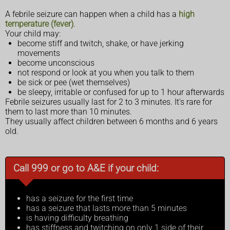
A febrile seizure can happen when a child has a
high
temperature (fever)
.
Your child may:
become stiff and twitch, shake, or have jerking
movements
become unconscious
not respond or look at you when you talk to them
be sick or pee (wet themselves)
be sleepy, irritable or confused for up to 1 hour afterwards
Febrile seizures usually last for 2 to 3 minutes. It's rare for
them to last more than 10 minutes.
They usually affect children between 6 months and 6 years
old.
Call 999 or go to A&E if your child:
has a seizure for the first time
has a seizure that lasts more than 5 minutes
is having difficulty breathing
has stiffness and twitching on only 1 side of their