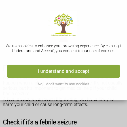
We use cookies to enhance your browsing experience. By clicking 'I
Understand and Accept', you consent to our use of cookies.
Febrile seizures
I understand and accept
A febrile seizure (febrile convulsion or fit) can sometimes
happen when a child has a high temperature. It's not usually
No, I don't want to use cookies
serious, but it's important to get medical help if your child
has a seizure.
A febrile seizure can seem frightening, but it's unlikely to
harm your child or cause long-term effects.
Check if it's a febrile seizure