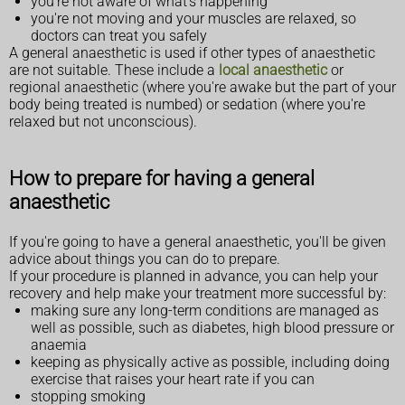
you're not aware of what's happening
you're not moving and your muscles are relaxed, so
doctors can treat you safely
A general anaesthetic is used if other types of anaesthetic
are not suitable. These include a
local anaesthetic
or
regional anaesthetic (where you're awake but the part of your
body being treated is numbed) or sedation (where you're
relaxed but not unconscious).
How to prepare for having a general
anaesthetic
If you're going to have a general anaesthetic, you'll be given
advice about things you can do to prepare.
If your procedure is planned in advance, you can help your
recovery and help make your treatment more successful by:
making sure any long-term conditions are managed as
well as possible, such as diabetes, high blood pressure or
anaemia
keeping as physically active as possible, including doing
exercise that raises your heart rate if you can
stopping smoking