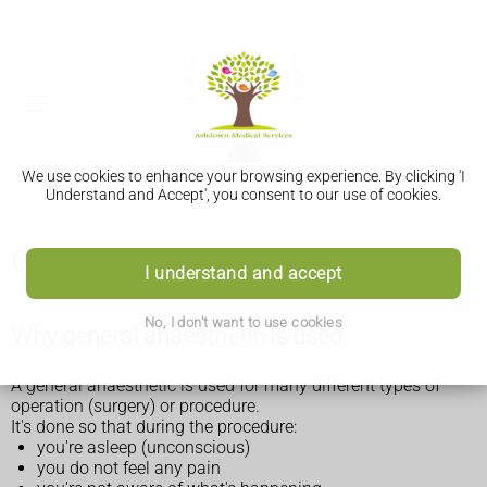
We use cookies to enhance your browsing experience. By clicking 'I
Understand and Accept', you consent to our use of cookies.
General anaesthetic
I understand and accept
No, I don't want to use cookies
Why general anaesthetic is used
A general anaesthetic is used for many different types of
operation (surgery) or procedure.
It's done so that during the procedure:
you're asleep (unconscious)
you do not feel any pain