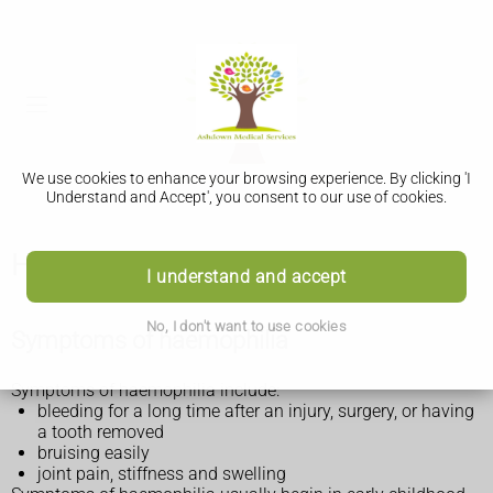
We use cookies to enhance your browsing experience. By clicking 'I
Understand and Accept', you consent to our use of cookies.
Haemophilia
I understand and accept
No, I don't want to use cookies
Symptoms of haemophilia
Symptoms of haemophilia include:
bleeding for a long time after an injury, surgery, or having
a tooth removed
bruising easily
joint pain, stiffness and swelling