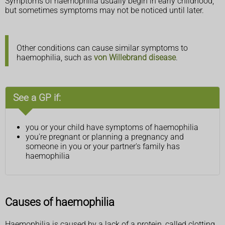
Symptoms of haemophilia usually begin in early childhood,
but sometimes symptoms may not be noticed until later.
Other conditions can cause similar symptoms to
haemophilia, such as
von Willebrand disease
.
See a GP if:
you or your child have symptoms of haemophilia
you're pregnant or planning a pregnancy and
someone in you or your partner's family has
haemophilia
Causes of haemophilia
Haemophilia is caused by a lack of a protein, called clotting