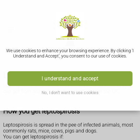
We use cookies to enhance your browsing experience. By clicking 'I
Understand and Accept', you consent to our use of cookies.
Leptospirosis (Weil's disease)
I understand and accept
Leptospirosis, also called Weil's disease, is an infection you
can get from animals, soil or water. It's rare in the UK.
No, I don't want to use cookies
How you get leptospirosis
Leptospirosis is spread in the pee of infected animals, most
commonly rats, mice, cows, pigs and dogs.
You can get leptospirosis if: