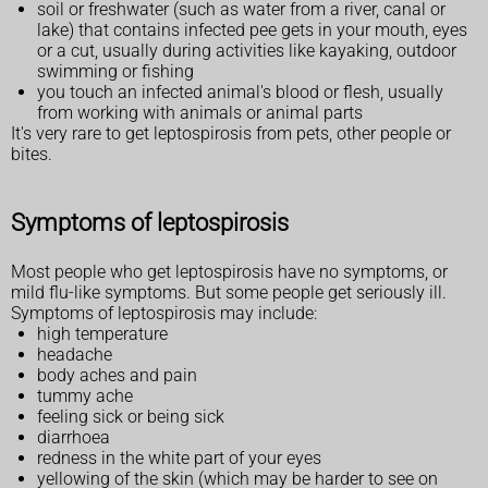
soil or freshwater (such as water from a river, canal or
lake) that contains infected pee gets in your mouth, eyes
or a cut, usually during activities like kayaking, outdoor
swimming or fishing
you touch an infected animal's blood or flesh, usually
from working with animals or animal parts
It's very rare to get leptospirosis from pets, other people or
bites.
Symptoms of leptospirosis
Most people who get leptospirosis have no symptoms, or
mild flu-like symptoms. But some people get seriously ill.
Symptoms of leptospirosis may include:
high temperature
headache
body aches and pain
tummy ache
feeling sick or being sick
diarrhoea
redness in the white part of your eyes
yellowing of the skin (which may be harder to see on