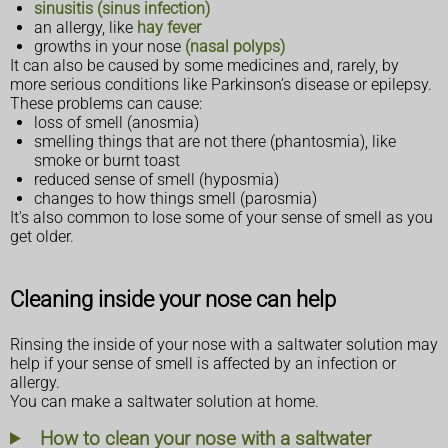
sinusitis (sinus infection)
an allergy, like
hay fever
growths in your nose
(nasal polyps)
It can also be caused by some medicines and, rarely, by
more serious conditions like Parkinson’s disease or epilepsy.
These problems can cause:
loss of smell (anosmia)
smelling things that are not there (phantosmia), like
smoke or burnt toast
reduced sense of smell (hyposmia)
changes to how things smell (parosmia)
It's also common to lose some of your sense of smell as you
get older.
Cleaning inside your nose can help
Rinsing the inside of your nose with a saltwater solution may
help if your sense of smell is affected by an infection or
allergy.
You can make a saltwater solution at home.
How to clean your nose with a saltwater