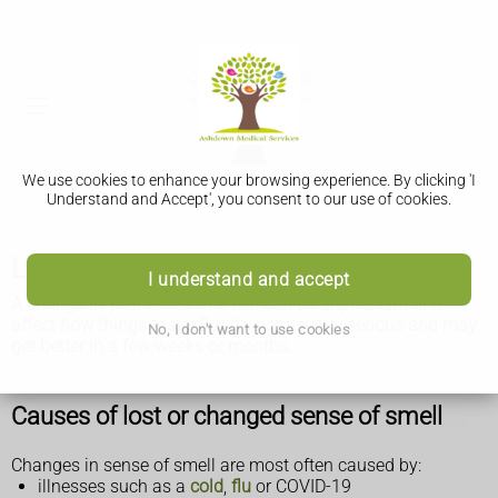
We use cookies to enhance your browsing experience. By clicking 'I
Understand and Accept', you consent to our use of cookies.
Lost or changed sense of smell
I understand and accept
A change in your sense of smell can be unpleasant and
affect how things taste. But it's not usually serious and may
No, I don't want to use cookies
get better in a few weeks or months.
Causes of lost or changed sense of smell
Changes in sense of smell are most often caused by:
illnesses such as a
cold
,
flu
or COVID-19