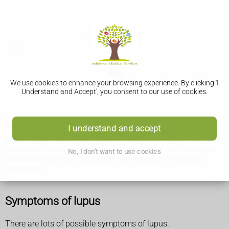
We use cookies to enhance your browsing experience. By clicking 'I
Understand and Accept', you consent to our use of cookies.
Lupus
I understand and accept
Lupus
(systemic lupus erythematosus) is a long-term
condition that causes joint pain, skin rashes and tiredness.
No, I don't want to use cookies
There's no cure, but symptoms can improve if treatment
starts early.
Symptoms of lupus
There are lots of possible symptoms of lupus.