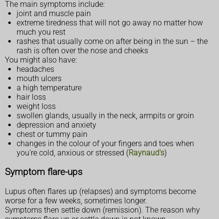
The main symptoms include:
joint and muscle pain
extreme tiredness that will not go away no matter how
much you rest
rashes that usually come on after being in the sun – the
rash is often over the nose and cheeks
You might also have:
headaches
mouth ulcers
a high temperature
hair loss
weight loss
swollen glands, usually in the neck, armpits or groin
depression and anxiety
chest or tummy pain
changes in the colour of your fingers and toes when
you're cold, anxious or stressed (
Raynaud's
)
Symptom flare-ups
Lupus often flares up (relapses) and symptoms become
worse for a few weeks, sometimes longer.
Symptoms then settle down (remission). The reason why