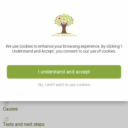
We use cookies to enhance your browsing experience. By clicking 'I
Understand and Accept', you consent to our use of cookies.
Malignant brain tumour (brain cancer)
I understand and accept
What is a malignant brain tumour?
No, I don't want to use cookies
Symptoms
Causes
Tests and next steps