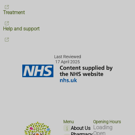
Treatment
Help and support
Last Reviewed
17 April 2025
Menu
Opening Hours
Loading
About Us
Open
Pharmacy