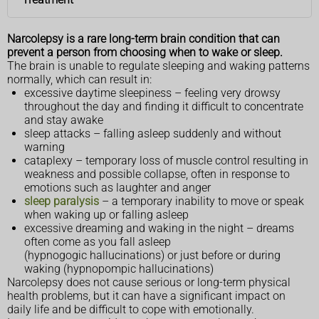
Narcolepsy is a rare long-term brain condition that can
prevent a person from choosing when to wake or sleep.
The brain is unable to regulate sleeping and waking patterns
normally, which can result in:
excessive daytime sleepiness – feeling very drowsy
throughout the day and finding it difficult to concentrate
and stay awake
sleep attacks – falling asleep suddenly and without
warning
cataplexy – temporary loss of muscle control resulting in
weakness and possible collapse, often in response to
emotions such as laughter and anger
sleep paralysis
– a temporary inability to move or speak
when waking up or falling asleep
excessive dreaming and waking in the night – dreams
often come as you fall asleep
(hypnogogic hallucinations) or just before or during
waking (hypnopompic hallucinations)
Narcolepsy does not cause serious or long-term physical
health problems, but it can have a significant impact on
daily life and be difficult to cope with emotionally.