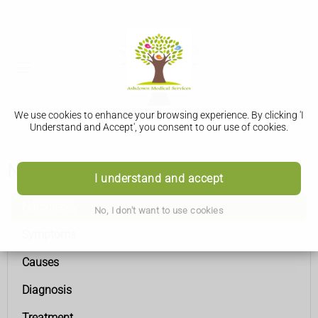
We use cookies to enhance your browsing experience. By clicking 'I
Understand and Accept', you consent to our use of cookies.
Narcolepsy
I understand and accept
Narcolepsy
No, I don't want to use cookies
Symptoms
Causes
Diagnosis
Treatment