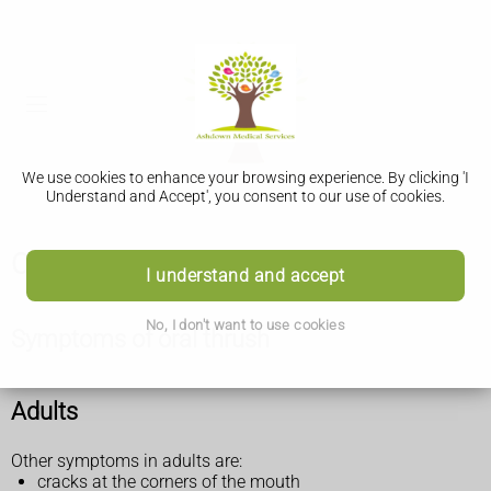
We use cookies to enhance your browsing experience. By clicking 'I
Understand and Accept', you consent to our use of cookies.
Oral thrush (mouth thrush)
I understand and accept
No, I don't want to use cookies
Symptoms of oral thrush
Adults
Other symptoms in adults are:
cracks at the corners of the mouth