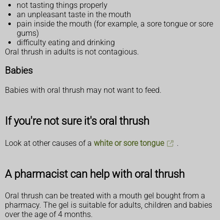
not tasting things properly
an unpleasant taste in the mouth
pain inside the mouth (for example, a sore tongue or sore
gums)
difficulty eating and drinking
Oral thrush in adults is not contagious.
Babies
Babies with oral thrush may not want to feed.
If you're not sure it's oral thrush
Look at other causes of a
white or sore tongue
.
A pharmacist can help with oral thrush
Oral thrush can be treated with a mouth gel bought from a
pharmacy. The gel is suitable for adults, children and babies
over the age of 4 months.