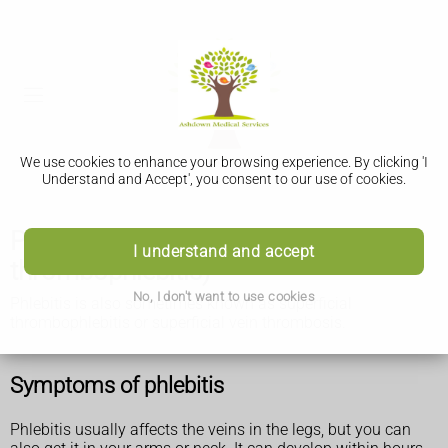
We use cookies to enhance your browsing experience. By clicking 'I
Understand and Accept', you consent to our use of cookies.
Phlebitis (superficial
I understand and accept
thrombophlebitis)
No, I don't want to use cookies
Phlebitis is also sometimes known as superficial
thrombophlebitis or superficial vein thrombosis.
Symptoms of phlebitis
Phlebitis usually affects the veins in the legs, but you can