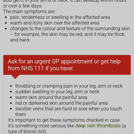
also get it in your arms or neck. It can develop within hours
or over a few days.
The main symptoms are:
pain, tenderness or swelling in the affected area
warm and itchy skin over the affected area
changes to the colour and texture of the surrounding skin
– for example, the skin may be red, and it may be thick
and hard
Ask for an urgent GP appointment or get help
from NHS 111 if you have:
throbbing or cramping pain in your leg, arm or neck
sudden swelling in your leg, arm or neck
warm skin around the painful area
red or darkened skin around the painful area
swollen veins that are hard or sore when you touch
them
It's important to get these symptoms checked in case
it's something more serious like
deep vein thrombosis
(a
type of blood clot).