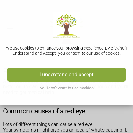
We use cookies to enhance your browsing experience. By clicking 'I
Understand and Accept', you consent to our use of cookies.
Red eye
I understand and accept
A red eye is usually nothing to worry about and often gets
better on its own. But sometimes it can be serious and you'll
No, I don't want to use cookies
need to get medical help.
Common causes of a red eye
Lots of different things can cause a red eye.
Your symptoms might give you an idea of what's causing it.