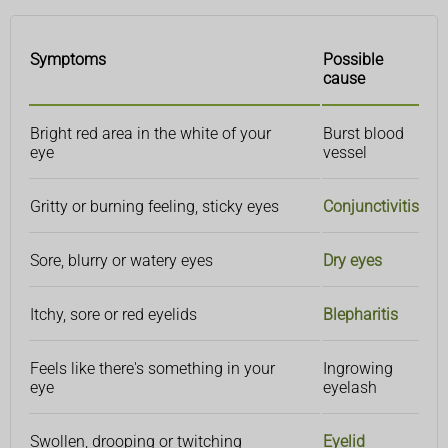
Symptoms
Possible
cause
Bright red area in the white of your
Burst blood
eye
vessel
Gritty or burning feeling, sticky eyes
Conjunctivitis
Sore, blurry or watery eyes
Dry eyes
Itchy, sore or red eyelids
Blepharitis
Feels like there's something in your
Ingrowing
eye
eyelash
Swollen, drooping or twitching
Eyelid