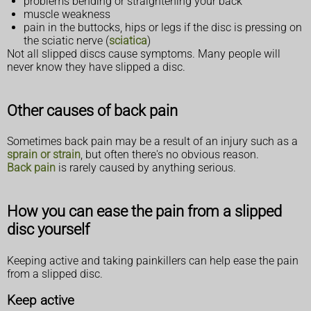
problems bending or straightening your back
muscle weakness
pain in the buttocks, hips or legs if the disc is pressing on
the sciatic nerve (
sciatica
)
Not all slipped discs cause symptoms. Many people will
never know they have slipped a disc.
Other causes of back pain
Sometimes back pain may be a result of an injury such as a
sprain or strain
, but often there's no obvious reason.
Back pain
is rarely caused by anything serious.
How you can ease the pain from a slipped
disc yourself
Keeping active and taking painkillers can help ease the pain
from a slipped disc.
Keep active