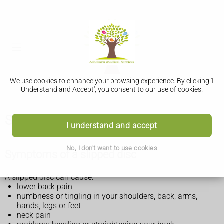
We use cookies to enhance your browsing experience. By clicking 'I
Understand and Accept', you consent to our use of cookies.
Slipped disc
I understand and accept
No, I don't want to use cookies
Symptoms of a slipped disc
A slipped disc can cause:
lower back pain
numbness or tingling in your shoulders, back, arms,
hands, legs or feet
neck pain