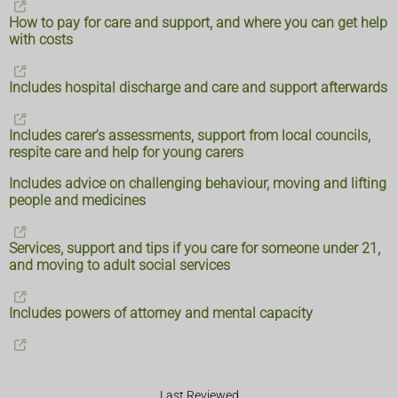
How to pay for care and support, and where you can get help
with costs
Includes hospital discharge and care and support afterwards
Includes carer's assessments, support from local councils,
respite care and help for young carers
Includes advice on challenging behaviour, moving and lifting
people and medicines
Services, support and tips if you care for someone under 21,
and moving to adult social services
Includes powers of attorney and mental capacity
Last Reviewed