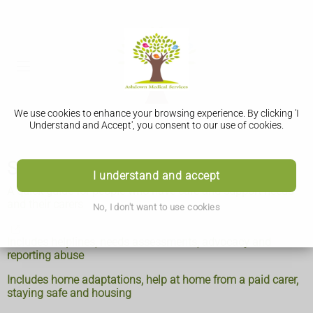
We use cookies to enhance your browsing experience. By clicking 'I
Understand and Accept', you consent to our use of cookies.
Social care and support guide
I understand and accept
A quick guide for people who have care and support needs
and their carers
No, I don't want to use cookies
Includes helplines, needs assessments, advocacy and
reporting abuse
Includes home adaptations, help at home from a paid carer,
staying safe and housing