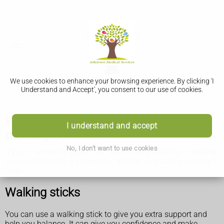
We use cookies to enhance your browsing experience. By clicking 'I
Understand and Accept', you consent to our use of cookies.
Walking aids, wheelchairs and
I understand and accept
mobility scooters
No, I don't want to use cookies
If you or someone you know has difficulty walking or getting
around (mobility), a wheelchair, scooter or walking aid might
help.
Walking sticks
You can use a walking stick to give you extra support and
help you balance. It can give you confidence and make