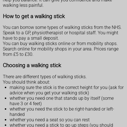
walking less painful.
How to get a walking stick
You can borrow some types of walking sticks from the NHS.
Speak to a GP, physiotherapist or hospital staff. You might
have to pay a small deposit.
You can buy walking sticks online or from mobility shops.
Search online for mobility shops in your area. Prices range
from £5 to £30.
Choosing a walking stick
There are different types of walking sticks.
You should think about:
making sure the stick is the correct height for you (ask for
advice when you get your walking stick)
whether you need one that stands up by itself (some
have 3 or 4 feet)
whether you need the stick to be right-handed or left-
handed
whether you need a seat so you can rest
whether you need a stick to go up steps (you should