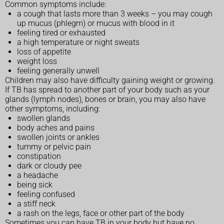
Common symptoms include:
a cough that lasts more than 3 weeks – you may cough
up mucus (phlegm) or mucus with blood in it
feeling tired or exhausted
a high temperature or night sweats
loss of appetite
weight loss
feeling generally unwell
Children may also have difficulty gaining weight or growing.
If TB has spread to another part of your body such as your
glands (lymph nodes), bones or brain, you may also have
other symptoms, including:
swollen glands
body aches and pains
swollen joints or ankles
tummy or pelvic pain
constipation
dark or cloudy pee
a headache
being sick
feeling confused
a stiff neck
a rash on the legs, face or other part of the body
Sometimes you can have TB in your body but have no