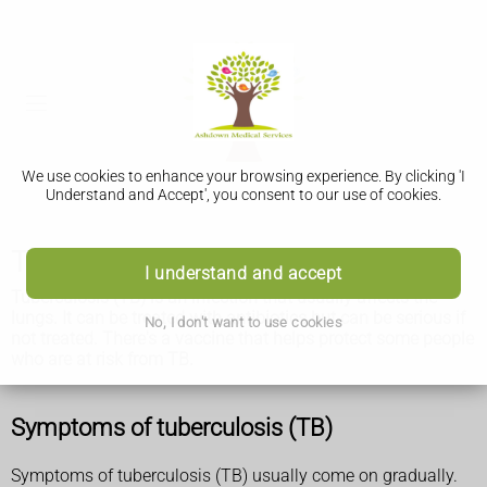
We use cookies to enhance your browsing experience. By clicking 'I
Understand and Accept', you consent to our use of cookies.
Tuberculosis (TB)
I understand and accept
Tuberculosis (TB) is an infection that usually affects the
lungs. It can be treated with antibiotics but can be serious if
No, I don't want to use cookies
not treated. There's a vaccine that helps protect some people
who are at risk from TB.
Symptoms of tuberculosis (TB)
Symptoms of tuberculosis (TB) usually come on gradually.