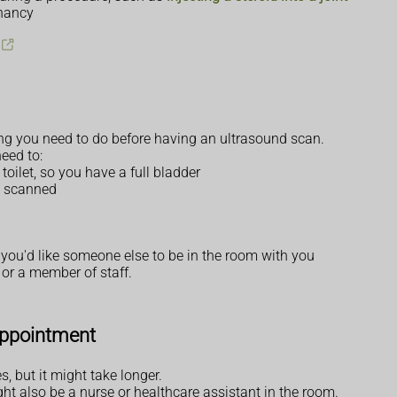
gnancy
thing you need to do before having an ultrasound scan.
eed to:
toilet, so you have a full bladder
g scanned
 you'd like someone else to be in the room with you
or a member of staff.
appointment
 but it might take longer.
ght also be a nurse or healthcare assistant in the room.