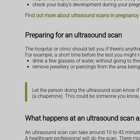
check your baby's development during your pre
Find out more about ultrasound scans in pregnancy
Preparing for an ultrasound scan
The hospital or clinic should tell you if there's any
For example, a short time before the test you might n
drink a few glasses of water, without going to the 
remove jewellery or piercings from the area bein
Let the person doing the ultrasound scan know if
(a chaperone). This could be someone you know, 
What happens at an ultrasound scan 
An ultrasound scan can take around 10 to 45 minutes,
A healthcare professional will do the scan. There mi