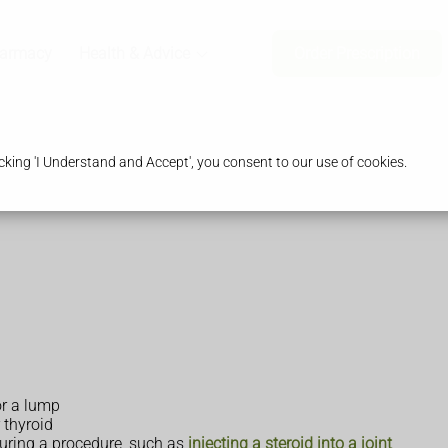
harmacy
Health & Advice
Order Prescription
king 'I Understand and Accept', you consent to our use of cookies.
or a lump
 thyroid
during a procedure, such as
injecting a steroid into a joint