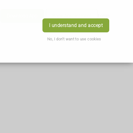
Download App
Book Appointment
Login
I understand and accept
No, I don't want to use cookies