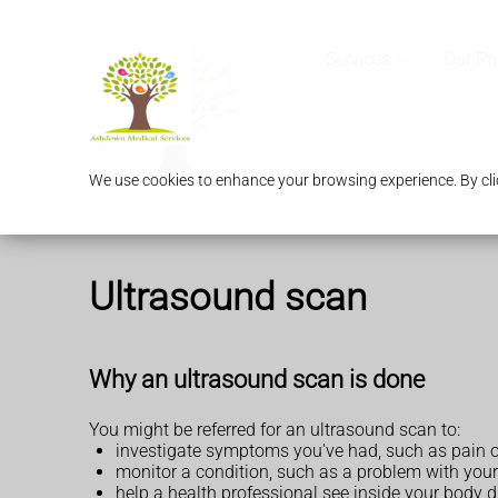
Services
Our P
We use cookies to enhance your browsing experience. By clic
Ultrasound scan
Why an ultrasound scan is done
You might be referred for an ultrasound scan to:
investigate symptoms you've had, such as pain 
monitor a condition, such as a problem with your
help a health professional see inside your body 