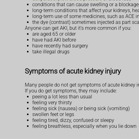
conditions that can cause swelling or a blockage,
long-term conditions that affect your kidneys, hear
long-term use of some medicines, such as ACE in
the dye (contrast) sometimes injected as part sc
Anyone can get AKI, but it's more common if you:
are aged 65 or older
have had AKI before
have recently had surgery
take illegal drugs
Symptoms of acute kidney injury
Many people do not get symptoms of acute kidney injur
If you do get symptoms, they may include:
peeing a lot less than usual
feeling very thirsty
feeling sick (nausea) or being sick (vomiting)
swollen feet or legs
feeling tired, dizzy, confused or sleepy
feeling breathless, especially when you lie down