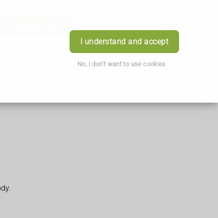
Download App
Book Appointment
Login
I understand and accept
No, I don't want to use cookies
ody.