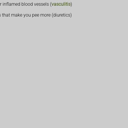
r inflamed blood vessels (
vasculitis
)
s that make you pee more (diuretics)