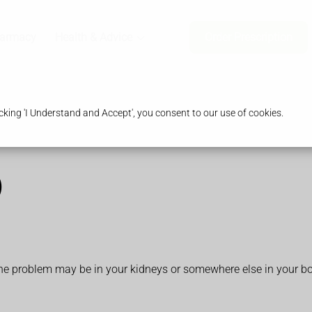
harmacy
Health & Advice
Order Prescription
king 'I Understand and Accept', you consent to our use of cookies.
)
 The problem may be in your kidneys or somewhere else in your b