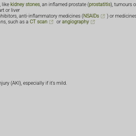
 like
kidney stones
, an inflamed prostate (
prostatitis
), tumours o
t or liver
hibitors, anti-inflammatory medicines (
NSAIDs
) or medicine
ans, such as a
CT scan
or
angiography
y (AKI), especially if it's mild.