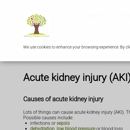
Services
Our P
We use cookies to enhance your browsing experience. By clic
Acute kidney injury (AKI
Causes of acute kidney injury
Lots of things can cause acute kidney injury (AKI).
Possible causes include:
infections or
sepsis
dehydration
,
low blood pressure
or blood loss