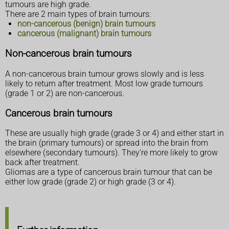
tumours are high grade.
There are 2 main types of brain tumours:
non-cancerous (benign) brain tumours
cancerous (malignant) brain tumours
Non-cancerous brain tumours
A non-cancerous brain tumour grows slowly and is less
likely to return after treatment. Most low grade tumours
(grade 1 or 2) are non-cancerous.
Cancerous brain tumours
These are usually high grade (grade 3 or 4) and either start in
the brain (primary tumours) or spread into the brain from
elsewhere (secondary tumours). They're more likely to grow
back after treatment.
Gliomas are a type of cancerous brain tumour that can be
either low grade (grade 2) or high grade (3 or 4).