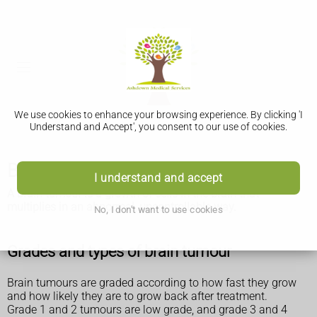
We use cookies to enhance your browsing experience. By clicking 'I
Understand and Accept', you consent to our use of cookies.
Brain tumours
I understand and accept
A brain tumour is a growth of cells in the brain that
multiplies in an abnormal, uncontrollable way.
No, I don't want to use cookies
Grades and types of brain tumour
Brain tumours are graded according to how fast they grow
and how likely they are to grow back after treatment.
Grade 1 and 2 tumours are low grade, and grade 3 and 4