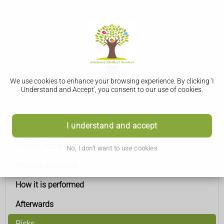
We use cookies to enhance your browsing experience. By clicking 'I
Understand and Accept', you consent to our use of cookies.
Risks
I understand and accept
Cornea transplant
No, I don't want to use cookies
When it is needed
How it is performed
Afterwards
Risks