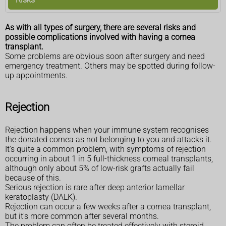
As with all types of surgery, there are several risks and
possible complications involved with having a cornea
transplant.
Some problems are obvious soon after surgery and need
emergency treatment. Others may be spotted during follow-
up appointments.
Rejection
Rejection happens when your immune system recognises
the donated cornea as not belonging to you and attacks it.
It's quite a common problem, with symptoms of rejection
occurring in about 1 in 5 full-thickness corneal transplants,
although only about 5% of low-risk grafts actually fail
because of this.
Serious rejection is rare after deep anterior lamellar
keratoplasty (DALK).
Rejection can occur a few weeks after a cornea transplant,
but it's more common after several months.
The problem can often be treated effectively with steroid