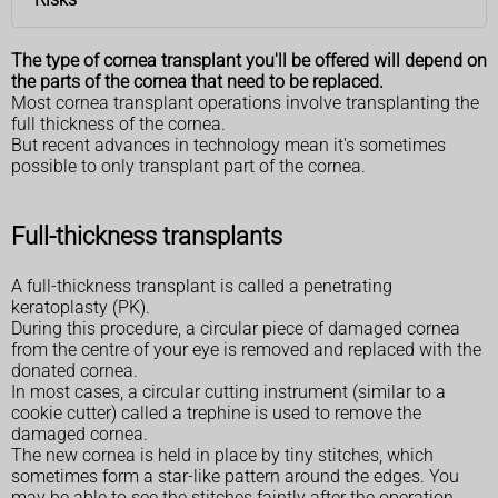
The type of cornea transplant you'll be offered will depend on
the parts of the cornea that need to be replaced.
Most cornea transplant operations involve transplanting the
full thickness of the cornea.
But recent advances in technology mean it's sometimes
possible to only transplant part of the cornea.
Full-thickness transplants
A full-thickness transplant is called a penetrating
keratoplasty (PK).
During this procedure, a circular piece of damaged cornea
from the centre of your eye is removed and replaced with the
donated cornea.
In most cases, a circular cutting instrument (similar to a
cookie cutter) called a trephine is used to remove the
damaged cornea.
The new cornea is held in place by tiny stitches, which
sometimes form a star-like pattern around the edges. You
may be able to see the stitches faintly after the operation.