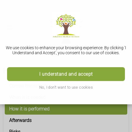
We use cookies to enhance your browsing experience. By clicking 'I
Understand and Accept', you consent to our use of cookies.
How it is performed
I understand and accept
Cornea transplant
No, I don't want to use cookies
When it is needed
How it is performed
Afterwards
Risks