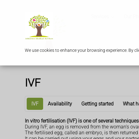
Services
Our P
We use cookies to enhance your browsing experience. By clic
IVF
IVF
Availability
Getting started
What h
In vitro fertilisation (IVF) is one of several techniqu
During IVF, an egg is removed from the woman's ovari
The fertilised egg, called an embryo, is then retur
It can be carried out using your eggs and your partn