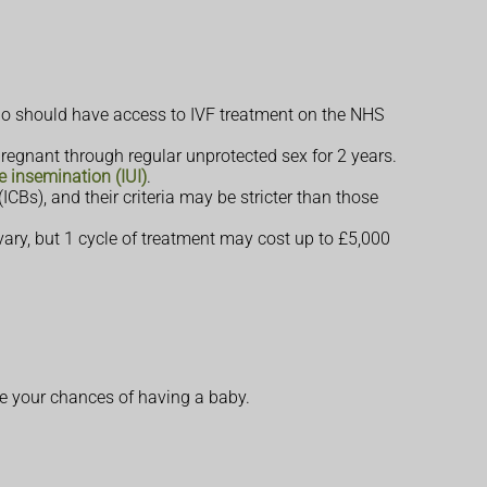
should have access to IVF treatment on the NHS
egnant through regular unprotected sex for 2 years.
ne insemination (IUI)
.
Bs), and their criteria may be stricter than those
s vary, but 1 cycle of treatment may cost up to £5,000
ve your chances of having a baby.