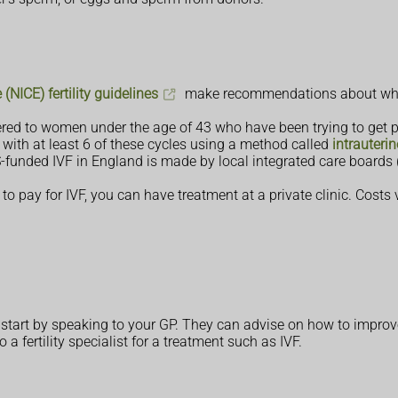
(NICE) fertility guidelines
make recommendations about who 
ed to women under the age of 43 who have been trying to get pr
 with at least 6 of these cycles using a method called
intrauteri
unded IVF in England is made by local integrated care boards (IC
e to pay for IVF, you can have treatment at a private clinic. Cost
ld start by speaking to your GP. They can advise on how to impro
a fertility specialist for a treatment such as IVF.