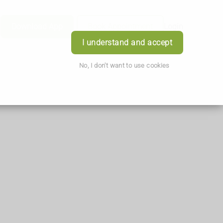
Download App
Book Appointment
Login
I understand and accept
No, I don't want to use cookies