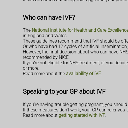
Who can have IVF?
The
National Institute for Health and Care Excellence 
in England and Wales.
These guidelines recommend that IVF should be offer
Or who have had 12 cycles of artificial insemination,
However, the final decision about who can have NHS-f
recommended by NICE.
If you're not eligible for NHS treatment, or you decid
or more.
Read more about the
availability of IVF
.
Speaking to your GP about IVF
If you're having trouble getting pregnant, you shou
If these measures don't work, your GP can refer you to 
Read more about
getting started with IVF
.