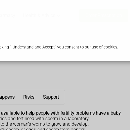
harmacy
Health & Advice
Order Prescription
king 'I Understand and Accept', you consent to our use of cookies.
appens
Risks
Support
es available to help people with fertility problems have a baby.
es and fertilised with sperm in a laboratory.
ned to the woman's womb to grow and develop.
er's sperm, or eggs and sperm from donors.