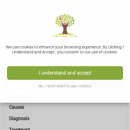
We use cookies to enhance your browsing experience. By clicking 'I
Understand and Accept', you consent to our use of cookies.
Venous leg ulcer
I understand and accept
Venous leg ulcer
No, I don't want to use cookies
Symptoms
Causes
Diagnosis
Treatment