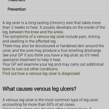
Prevention
A leg ulcer is a long-lasting (chronic) sore that takes more
than 2 weeks to heal. It usually develops on the inside of the
leg, between the knee and the ankle.
The
symptoms of a venous leg ulcer
include pain, itching
and swelling in the affected leg.
There may also be discoloured or hardened skin around the
ulcer, and the sore may produce a foul-smelling discharge.
See your GP if you think you have a leg ulcer, as it'll need
specialist treatment to help it heal.
Your GP will examine your leg and may carry out additional
tests to rule out other conditions.
Find out how a venous leg ulcer is diagnosed
What causes venous leg ulcers?
A venous leg ulcer is the most common type of leg ulcer,
accounting for more than 60% of all cases.