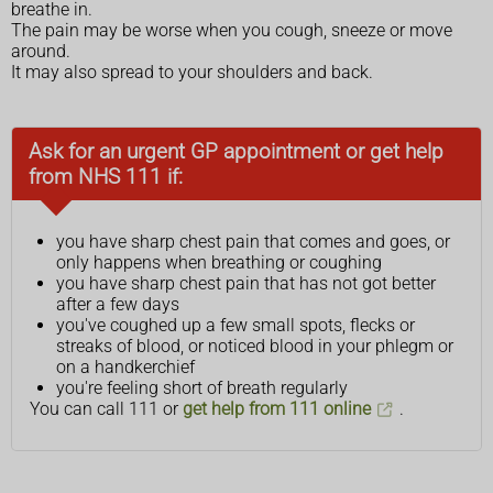
breathe in.
The pain may be worse when you cough, sneeze or move
around.
It may also spread to your shoulders and back.
Ask for an urgent GP appointment or get help
from NHS 111 if:
you have sharp chest pain that comes and goes, or
only happens when breathing or coughing
you have sharp chest pain that has not got better
after a few days
you've coughed up a few small spots, flecks or
streaks of blood, or noticed blood in your phlegm or
on a handkerchief
you're feeling short of breath regularly
You can call 111 or
get help from 111 online
.