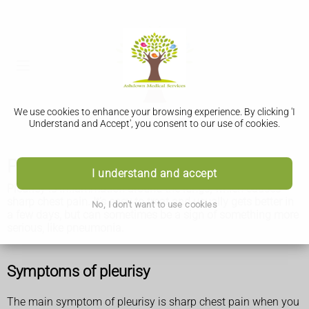
We use cookies to enhance your browsing experience. By clicking 'I
Understand and Accept', you consent to our use of cookies.
Pleurisy
I understand and accept
Pleurisy is inflammation around the lungs, which causes
sharp chest pain. It's easy to treat and usually gets better in
No, I don't want to use cookies
a few days, but can sometimes be a sign of something more
serious, like pneumonia.
Symptoms of pleurisy
The main symptom of pleurisy is sharp chest pain when you