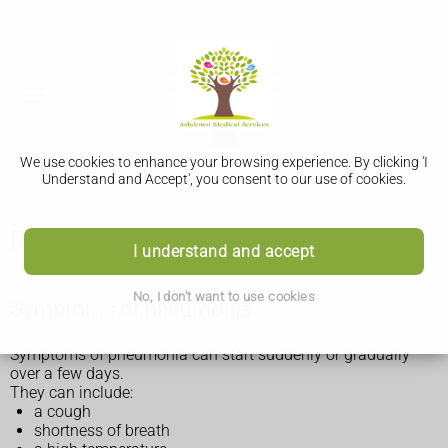
We use cookies to enhance your browsing experience. By clicking 'I
Understand and Accept', you consent to our use of cookies.
Pneumonia
I understand and accept
No, I don't want to use cookies
Symptoms of pneumonia
Symptoms of pneumonia can start suddenly or gradually
over a few days.
They can include:
a cough
shortness of breath