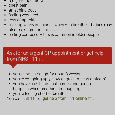
a high temperature
chest pain
an aching body
feeling very tired
loss of appetite
making wheezing noises when you breathe – babies may
also make grunting noises
feeling confused – this is common in older people
Ask for an urgent GP appointment or get help
from NHS 111 if:
you've had a cough for up to 3 weeks
you're coughing up yellow or green mucus (phlegm)
you have chest pain that comes and goes, or
happens when breathing or coughing
you're feeling short of breath
You can call 111 or
get help from 111 online
.