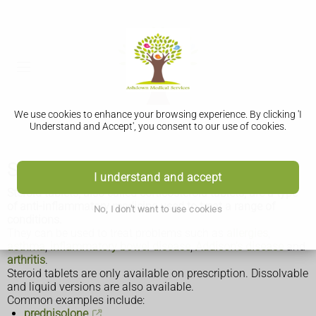
We use cookies to enhance your browsing experience. By clicking 'I
Understand and Accept', you consent to our use of cookies.
Steroid tablets
I understand and accept
Steroid tablets, also called corticosteroid tablets, are a type
of anti-inflammatory medicine used to treat a range of
No, I don't want to use cookies
conditions.
They can be used to treat problems such as
allergies
,
asthma
,
inflammatory bowel disease
,
Addison's disease
and
arthritis
.
Steroid tablets are only available on prescription. Dissolvable
and liquid versions are also available.
Common examples include:
prednisolone