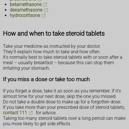
betamethasone
dexamethasone
hydrocortisone
How and when to take steroid tablets
Take your medicine as instructed by your doctor.
They'll explain how much to take and how often.
It's normally best to take steroid tablets with or soon after a
meal – usually breakfast – because this can stop them
irritating your stomach.
If you miss a dose or take too much
If you forget a dose, take it as soon as you remember. If it's
almost time for your next dose, skip the one you missed.
Do not take a double dose to make up for a forgotten dose.
If you take more than your prescribed dose of steroid tablets,
contact 111
for advice.
Taking too many steroid tablets over a long period can make
you more likely to get side effects.