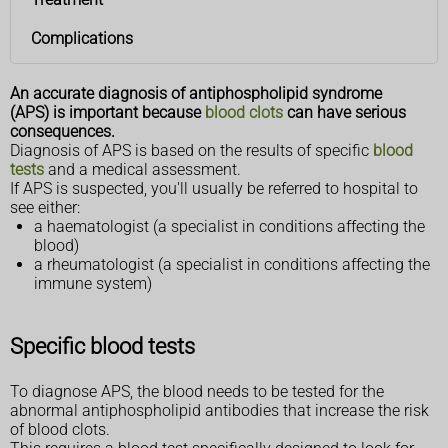
Complications
An accurate diagnosis of antiphospholipid syndrome
(APS) is important because
blood clots
can have serious
consequences.
Diagnosis of APS is based on the results of specific
blood
tests
and a medical assessment.
If APS is suspected, you'll usually be referred to hospital to
see either:
a haematologist (a specialist in conditions affecting the
blood)
a rheumatologist (a specialist in conditions affecting the
immune system)
Specific blood tests
To diagnose APS, the blood needs to be tested for the
abnormal antiphospholipid antibodies that increase the risk
of blood clots.