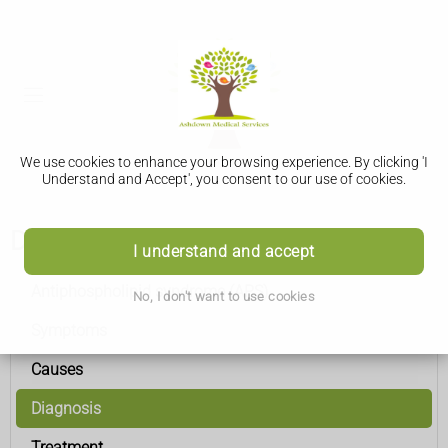
We use cookies to enhance your browsing experience. By clicking 'I
Understand and Accept', you consent to our use of cookies.
Diagnosis
I understand and accept
Antiphospholipid syndrome (APS)
No, I don't want to use cookies
Symptoms
Causes
Diagnosis
Treatment