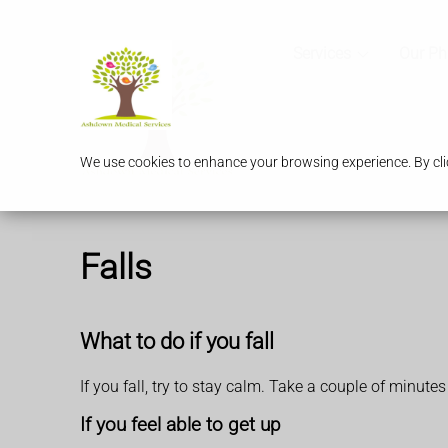
Services
Our P
We use cookies to enhance your browsing experience. By clic
Falls
What to do if you fall
If you fall, try to stay calm. Take a couple of minutes
If you feel able to get up