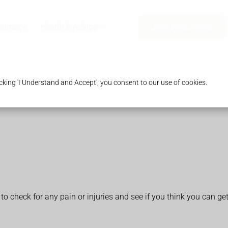
harmacy
Health & Advice
Order Prescription
king 'I Understand and Accept', you consent to our use of cookies.
 to check for any pain or injuries and see if you think you can ge