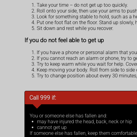
Take your time – do not get up too quickly.
Roll onto your side, then use your arms to pus
Look for something stable to hold, such as a heav
Put one foot flat on the floor. Stand up slowly
Sit down and rest while you recover.
If you do not feel able to get up
If you have a phone or personal alarm that you 
If you cannot reach an alarm or phone, try to g
Try to keep warm while you wait for help. Cover
Keep moving your body. Roll from side to side
Try to change position about every 30 minutes,
Call 999 if:
You or someone else has fallen and:
may have injured the head, back, neck or hip
cannot get up
If someone else has fallen, keep them comfortable a