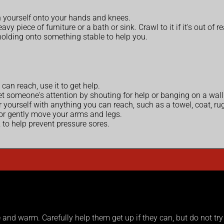
h yourself onto your hands and knees.
y piece of furniture or a bath or sink. Crawl to it if it's out of r
, holding onto something stable to help you.
can reach, use it to get help.
et someone's attention by shouting for help or banging on a wall o
 yourself with anything you can reach, such as a towel, coat, rug
 or gently move your arms and legs.
 to help prevent pressure sores.
nd warm. Carefully help them get up if they can, but do not try t