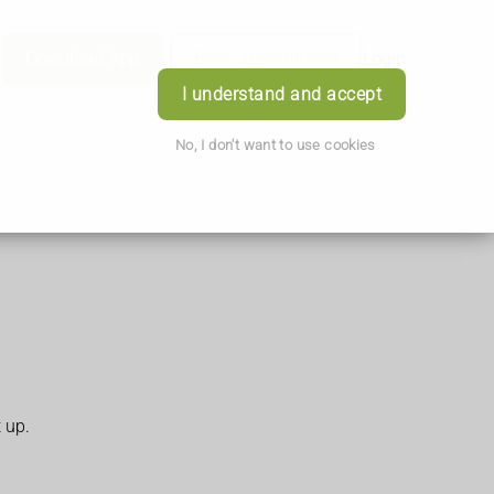
Download App
Book Appointment
Login
I understand and accept
No, I don't want to use cookies
t up.