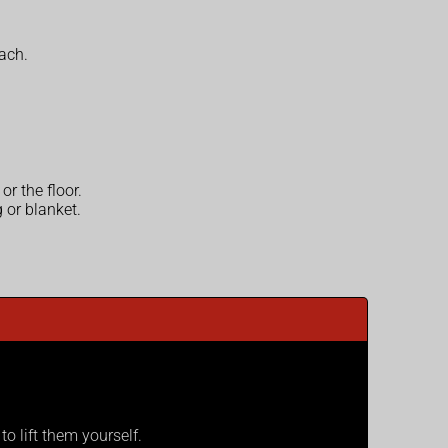
each.
r the floor.
 or blanket.
o lift them yourself.