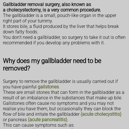
Gallbladder removal surgery, also known as
a cholecystectomy, is a very common procedure.
The gallbladder is a small, pouch-like organ in the upper
right part of your tummy.
It stores bile, a fluid produced by the liver that helps break
down fatty foods.
You don't need a gallbladder, so surgery to take it out is often
recommended if you develop any problems with it.
Why does my gallbladder need to be
removed?
Surgery to remove the gallbladder is usually carried out if
you have painful
gallstones
.
These are small stones that can form in the gallbladder as a
result of an imbalance in the substances that make up bile.
Gallstones often cause no symptoms and you may not
realise you have them, but occasionally they can block the
flow of bile and irritate the gallbladder
(acute cholecystitis)
or pancreas
(acute pancreatitis)
.
This can cause symptoms such as: