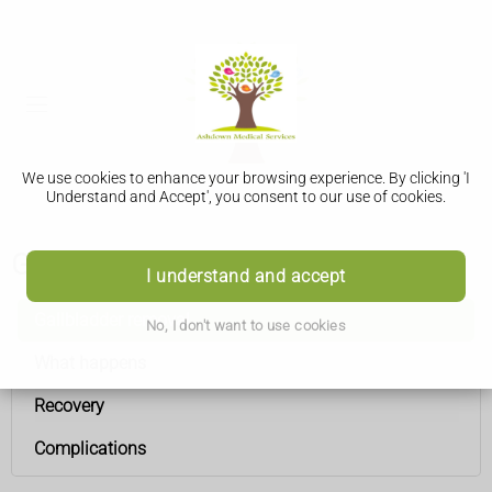
We use cookies to enhance your browsing experience. By clicking 'I
Understand and Accept', you consent to our use of cookies.
Gallbladder removal
I understand and accept
Gallbladder removal
No, I don't want to use cookies
What happens
Recovery
Complications