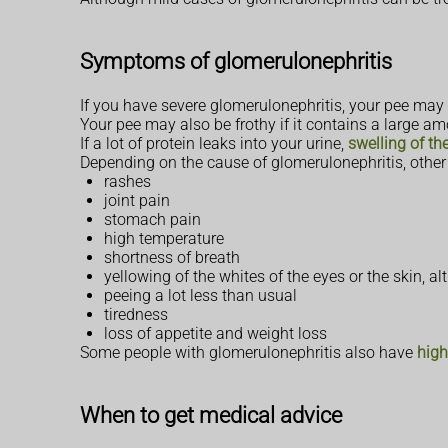
Symptoms of glomerulonephritis
If you have severe glomerulonephritis, your pee may 
Your pee may also be frothy if it contains a large am
If a lot of protein leaks into your urine,
swelling of th
Depending on the cause of glomerulonephritis, other
rashes
joint pain
stomach pain
high temperature
shortness of breath
yellowing of the whites of the eyes or the skin, a
peeing a lot less than usual
tiredness
loss of appetite and weight loss
Some people with glomerulonephritis also have
high
When to get medical advice