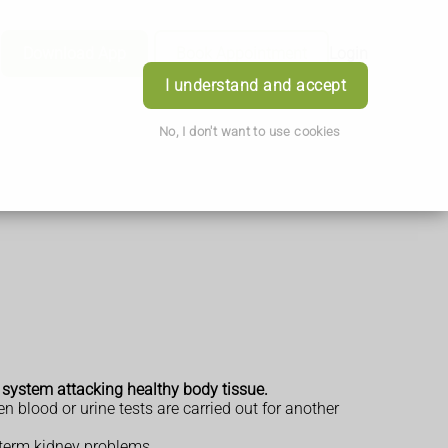
Download App
Book Appointment
Login
I understand and accept
No, I don't want to use cookies
e system attacking healthy body tissue.
n blood or urine tests are carried out for another
-term kidney problems.