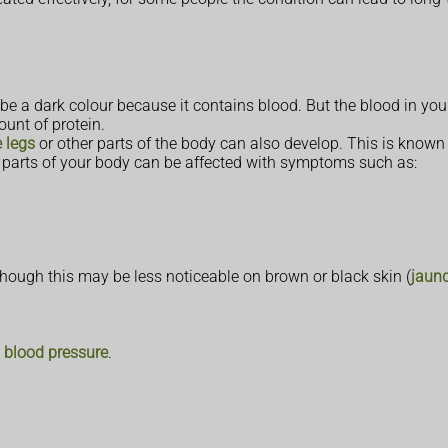
be a dark colour because it contains blood. But the blood in yo
ount of protein.
e legs
or other parts of the body can also develop. This is know
 parts of your body can be affected with symptoms such as:
lthough this may be less noticeable on brown or black skin (
jaun
 blood pressure
.