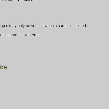
ur pee may only be noticed when a sample is tested.
n as nephrotic syndrome.
dice
)