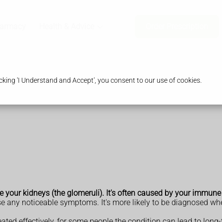
harmacy
Health & Advice
Order Prescription
king 'I Understand and Accept', you consent to our use of cookies.
ide your kidneys (the glomeruli). It's often caused by your immun
use any noticeable symptoms. It's more likely to be diagnosed whe
ated effectively, for some people the condition can lead to long