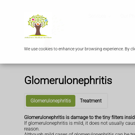
Services
Our P
We use cookies to enhance your browsing experience. By clic
Glomerulonephritis
Glomerulonephritis
Treatment
Glomerulonephritis is damage to the tiny filters ins
If glomerulonephritis is mild, it does not usually ca
reason.
Although mild cases of glomerulonephritis can be tre