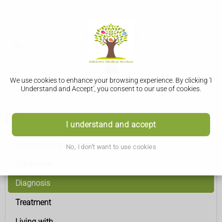
We use cookies to enhance your browsing experience. By clicking 'I
Understand and Accept', you consent to our use of cookies.
Diagnosis
I understand and accept
Chronic kidney disease
No, I don't want to use cookies
Symptoms
Diagnosis
Treatment
Living with