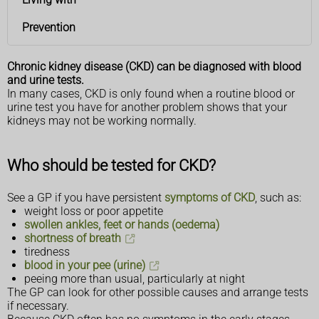
Prevention
Chronic kidney disease (CKD) can be diagnosed with blood
and urine tests.
In many cases, CKD is only found when a routine blood or
urine test you have for another problem shows that your
kidneys may not be working normally.
Who should be tested for CKD?
See a GP if you have persistent
symptoms of CKD
, such as:
weight loss or poor appetite
swollen ankles, feet or hands (oedema)
shortness of breath
tiredness
blood in your pee (urine)
peeing more than usual, particularly at night
The GP can look for other possible causes and arrange tests
if necessary.